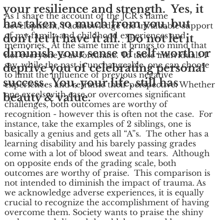
your resilience and strength. Yes, it
As I share the account of the JCR’s name
has taken so much from you, but
development, I acknowledge the invaluable support
of my family and childhood experiences and
don't let it have it all. Do not let it
memories. At the same time it brings to mind that
diminish your sense of self-worth or
not everyone is as fortunate. To those individuals I
say, while the past is unchangeable, one can choose
deprive you of celebrating personal
to limit the influence of previous negative
success. You, your life, still has
experiences and reframe their perspective. Whether
one excels with ease or overcomes significant
beauty & value.
challenges, both outcomes are worthy of
recognition - however this is often not the case. For
instance, take the examples of 2 siblings, one is
basically a genius and gets all “A”s. The other has a
learning disability and his barely passing grades
come with a lot of blood sweat and tears. Although
on opposite ends of the grading scale, both
outcomes are worthy of praise. This comparison is
not intended to diminish the impact of trauma. As
we acknowledge adverse experiences, it is equally
crucial to recognize the accomplishment of having
overcome them. Society wants to praise the shiny