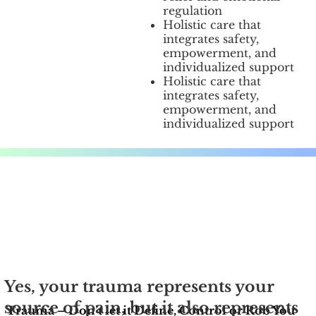
regulation
Holistic care that
integrates safety,
empowerment, and
individualized support
Holistic care that
integrates safety,
empowerment, and
individualized support
Yes, your trauma represents your
source of pain, but it also represents
Trauma – Don’t let it Define, Control or Rob You