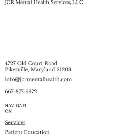
JCR Mental Health Services, LLC
4727 Old Court Road
Pikesville, Maryland 21208
info@jcrmentalhealth.com
667-877-5972
NAVIGATI
ON
Services
Patient Education