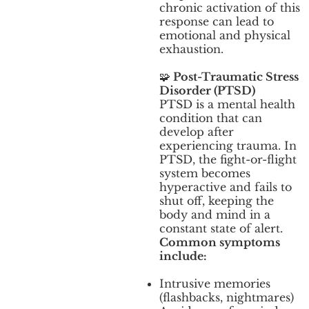
chronic activation of this
response can lead to
emotional and physical
exhaustion.
🧩
Post-Traumatic Stress
Disorder (PTSD)
PTSD is a mental health
condition that can
develop after
experiencing trauma. In
PTSD, the fight-or-flight
system becomes
hyperactive and fails to
shut off, keeping the
body and mind in a
constant state of alert.
Common symptoms
include:
Intrusive memories
(flashbacks, nightmares)