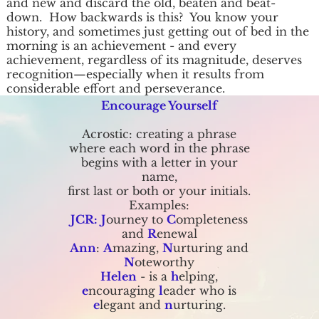
and new and discard the old, beaten and beat-
down. How backwards is this? You know your
history, and sometimes just getting out of bed in the
morning is an achievement - and every
achievement, regardless of its magnitude, deserves
recognition—especially when it results from
considerable effort and perseverance.
Encourage Yourself
Acrostic: creating a phrase
where each word in the phrase
begins with a letter in your
name,
first last or both or your initials.
Examples:
JCR:
J
ourney to
C
ompleteness
and
R
enewal
Ann
:
A
mazing,
N
urturing and
N
oteworthy
Helen
- is a
h
elping,
e
ncouraging
l
eader who is
e
legant and
n
urturing.