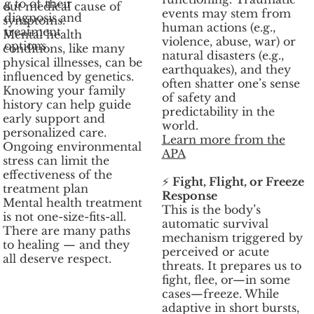
g to of their
out medical cause of
events may stem from
diagnosis and
symptoms.
human actions (e.g.,
treatment
Mental health
violence, abuse, war) or
options
conditions, like many
natural disasters (e.g.,
physical illnesses, can be
earthquakes), and they
influenced by genetics.
often shatter one’s sense
Knowing your family
of safety and
history can help guide
predictability in the
early support and
world.
personalized care.
Learn more from the
Ongoing environmental
APA
stress can limit the
effectiveness of the
⚡
Fight, Flight, or Freeze
treatment plan
Response
Mental health treatment
This is the body’s
is not one-size-fits-all.
automatic survival
There are many paths
mechanism triggered by
to healing — and they
perceived or acute
all deserve respect.
threats. It prepares us to
fight, flee, or—in some
cases—freeze. While
adaptive in short bursts,