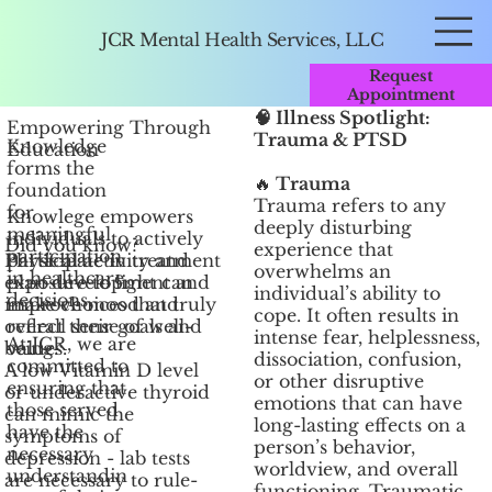
JCR Mental Health Services, LLC
Request
Appointment
🧠 Illness Spotlight:
Empowering Through
Trauma & PTSD
Knowledge
Education
forms the
🔥
Trauma
foundation
Trauma refers to any
for
Knowlege empowers
deeply disturbing
meaningful
individuals to actively
Did you know?
experience that
participation
Physical activity and
participate in treatment
overwhelms an
in healthcare
exposure to light can
plan development and
individual’s ability to
decisions.
improve mood and
make choices that truly
cope. It often results in
overall sense of well-
reflect their goals and
intense fear, helplessness,
At JCR, we are
being.
values.
dissociation, confusion,
committed to
A low Vitamin D level
or other disruptive
ensuring that
or underactive thyroid
emotions that can have
those served
can mimic the
long-lasting effects on a
have the
symptoms of
person’s behavior,
necessary
depression - lab tests
worldview, and overall
understandin
are necessary to rule-
functioning. Traumatic