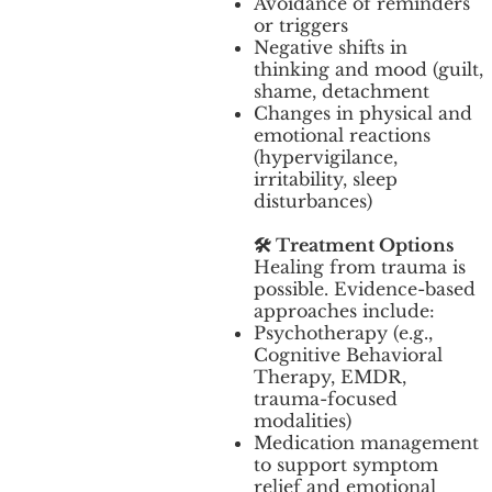
Avoidance of reminders
or triggers
Negative shifts in
thinking and mood (guilt,
shame, detachment
Changes in physical and
emotional reactions
(hypervigilance,
irritability, sleep
disturbances)
🛠️ Treatment Options
Healing from trauma is
possible. Evidence-based
approaches include:
Psychotherapy (e.g.,
Cognitive Behavioral
Therapy, EMDR,
trauma-focused
modalities)
Medication management
to support symptom
relief and emotional