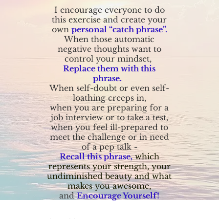
I encourage everyone to do
this exercise and create your
own
personal “catch phrase”.
When those automatic
negative thoughts want to
control your mindset,
Replace them with this
phrase.
When self-doubt or even self-
loathing creeps in,
when you are preparing for a
job interview or to take a test,
when you feel ill-prepared to
meet the challenge or in need
of a pep talk -
Recall this phrase,
which
represents your strength, your
undiminished beauty and what
makes you awesome,
and
Encourage Yourself!