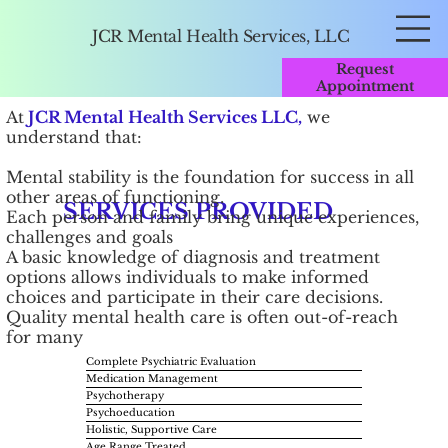
JCR Mental Health Services, LLC
Request
Appointment
​At
JCR Mental Health Services LLC,
we
understand that:
Mental stability is the foundation for success in all
other areas of functioning.
SERVICES PROVIDED
Each person and family bring unique experiences,
challenges and goals
A basic knowledge of diagnosis and treatment
options allows individuals to make informed
choices and participate in their care decisions.
Quality mental health care is often out-of-reach
for many
Complete Psychiatric Evaluation
Medication Management
Psychotherapy
Psychoeducation
Holistic, Supportive Care
Age Range Treated