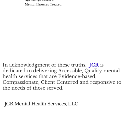
Mental Illnesses Treated
In acknowledgment of these truths,
JCR
is
dedicated to delivering Accessible, Quality mental
health services that are Evidence-based,
Compassionate, Client Centered and responsive to
the needs of those served.
JCR Mental Health Services, LLC