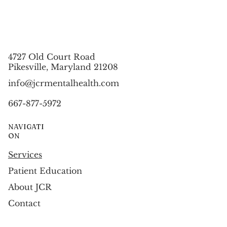
4727 Old Court Road
Pikesville, Maryland 21208
info@jcrmentalhealth.com
667-877-5972
NAVIGATI
ON
Services
Patient Education
About JCR
Contact